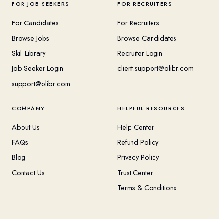
FOR JOB SEEKERS
FOR RECRUITERS
For Candidates
For Recruiters
Browse Jobs
Browse Candidates
Skill Library
Recruiter Login
Job Seeker Login
client.support@olibr.com
support@olibr.com
COMPANY
HELPFUL RESOURCES
About Us
Help Center
FAQs
Refund Policy
Blog
Privacy Policy
Contact Us
Trust Center
Terms & Conditions