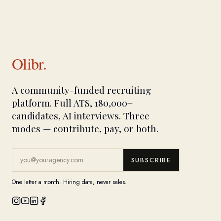
Olibr.
A community-funded recruiting
platform. Full ATS, 180,000+
candidates, AI interviews. Three
modes — contribute, pay, or both.
SUBSCRIBE
One letter a month. Hiring data, never sales.