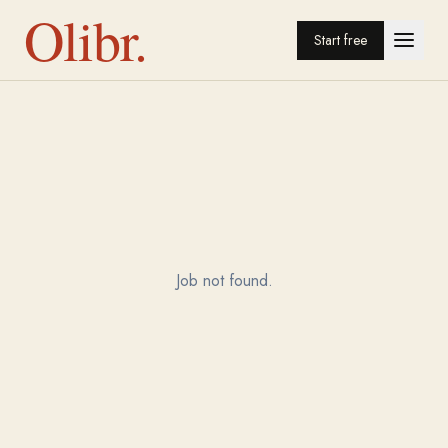
Olibr.
Start free
Job not found.