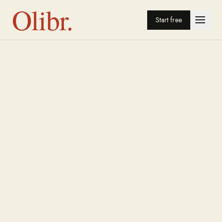
Olibr.
Start free