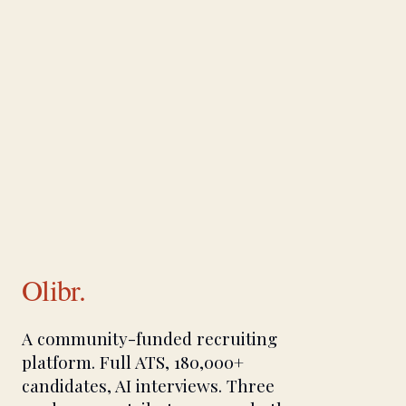
Olibr.
A community-funded recruiting
platform. Full ATS, 180,000+
candidates, AI interviews. Three