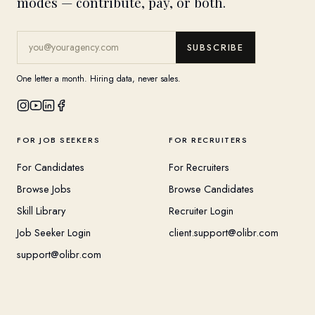
modes — contribute, pay, or both.
SUBSCRIBE
One letter a month. Hiring data, never sales.
FOR JOB SEEKERS
FOR RECRUITERS
For Candidates
For Recruiters
Browse Jobs
Browse Candidates
Skill Library
Recruiter Login
Job Seeker Login
client.support@olibr.com
support@olibr.com
COMPANY
HELPFUL RESOURCES