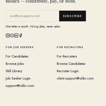
modes — contribute, pay, or both.
SUBSCRIBE
One letter a month. Hiring data, never sales.
FOR JOB SEEKERS
FOR RECRUITERS
For Candidates
For Recruiters
Browse Jobs
Browse Candidates
Skill Library
Recruiter Login
Job Seeker Login
client.support@olibr.com
support@olibr.com
COMPANY
HELPFUL RESOURCES