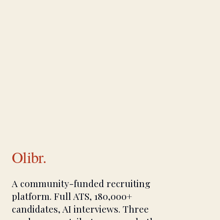
Olibr.
A community-funded recruiting
platform. Full ATS, 180,000+
candidates, AI interviews. Three