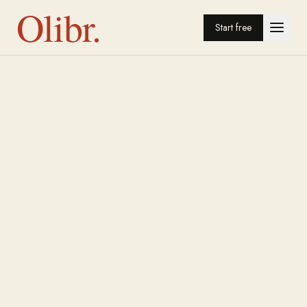
Olibr.
Start free